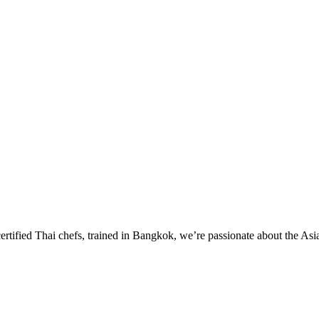
certified Thai chefs, trained in Bangkok, we’re passionate about the Asi