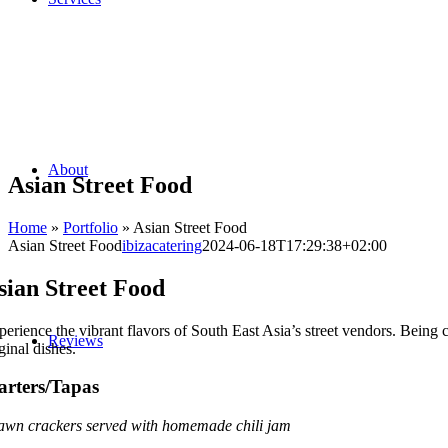
About
Asian Street Food
Home
»
Portfolio
»
Asian Street Food
Asian Street Food
ibizacatering
2024-06-18T17:29:38+02:00
sian Street Food
perience the vibrant flavors of South East Asia’s street vendors. Being 
Reviews
ginal dishes.
arters/Tapas
awn crackers served with homemade chili jam