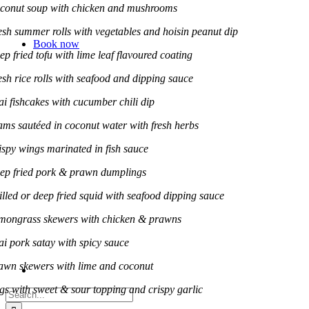
conut soup with chicken and mushrooms
esh summer rolls with vegetables and hoisin peanut dip
Book now
ep fried tofu with lime leaf flavoured coating
esh rice rolls with seafood and dipping sauce
ai fishcakes with cucumber chili dip
ams sautéed in coconut water with fresh herbs
ispy wings marinated in fish sauce
ep fried pork & prawn dumplings
illed or deep fried squid with seafood dipping sauce
mongrass skewers with chicken & prawns
ai pork satay with spicy sauce
awn skewers with lime and coconut
gs with sweet & sour topping and crispy garlic
Search
for: