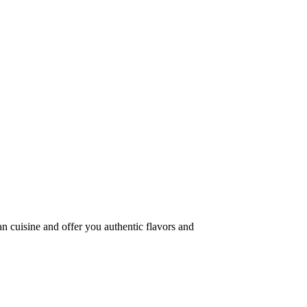
an cuisine and offer you authentic flavors and