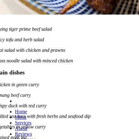
ying tiger prime beef salad
icy tofu and herb salad
ai salad with chicken and prawns
ass noodle salad with minced chicken
in dishes
icken in green curry
nang beef curry
ispy duck with red curry
Home
illed sea bass with fresh herbs and seafood dip
Menu
Services
getables in yellow curry
About
Reviews
aised pork leg