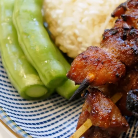
About
Reviews
Book now