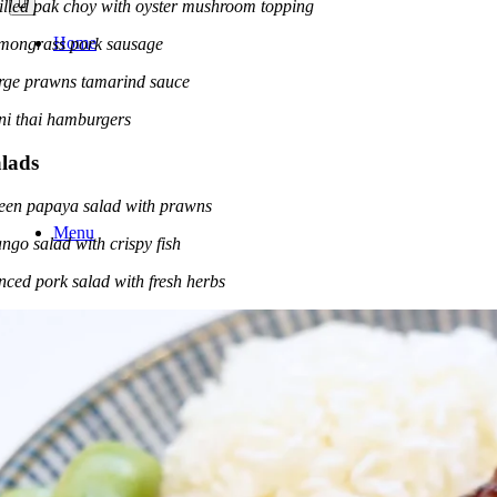
illed pak choy with oyster mushroom topping
Home
mongrass pork sausage
rge prawns tamarind sauce
ni thai hamburgers
lads
een papaya salad with prawns
Menu
ngo salad with crispy fish
nced pork salad with fresh herbs
Services