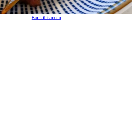
Book this menu