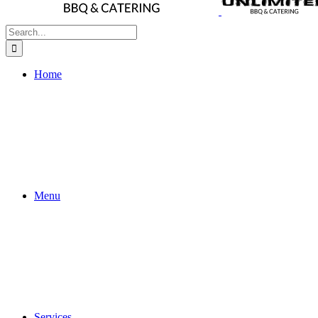
Search
for:
Home
Menu
Services